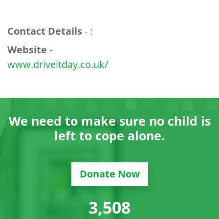
Contact Details
- :
Website
-
www.driveitday.co.uk/
We need to make sure no child is
left to cope alone.
Donate Now
3,529