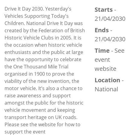
Drive It Day 2030. Yesterday's
Starts
-
Vehicles Supporting Today's
21/04/2030
Children. National Drive It Day was
Ends
-
created by the Federation of British
Historic Vehicle Clubs in 2005. It is
21/04/2030
the occasion when historic vehicle
Time
- See
enthusiasts and the public at large
event
have the opportunity to celebrate
the One Thousand Mile Trial
website
organised in 1900 to prove the
Location
-
viability of the new invention, the
motor vehicle. It’s also a chance to
National
raise awareness and support
amongst the public for the historic
vehicle movement and keeping
transport heritage on UK roads.
Please see the website for how to
support the event