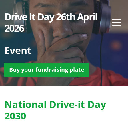
Drive It Day 26th April
2026
Event
Buy your fundraising plate
National Drive-it Day
2030