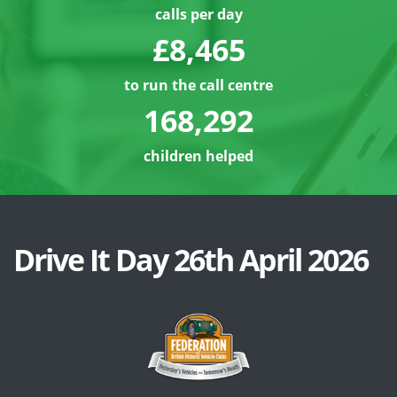
calls per day
£8,486
to run the call centre
168,313
children helped
Drive It Day 26th April 2026